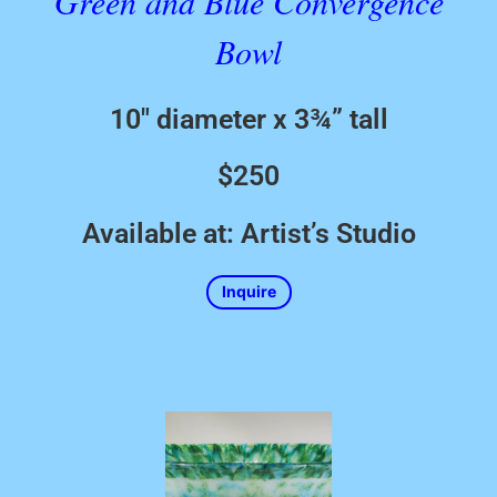
Green and Blue Convergence
Bowl
10″ diameter x 3¾” tall
$250
Available at: Artist’s Studio
Inquire