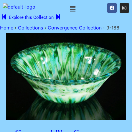
Explore this Collection
Home
›
Collections
›
Convergence Collection
›
9-186