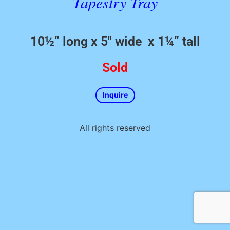
Tapestry Tray
10½” long x 5″ wide x 1¼” tall
Sold
Inquire
All rights reserved