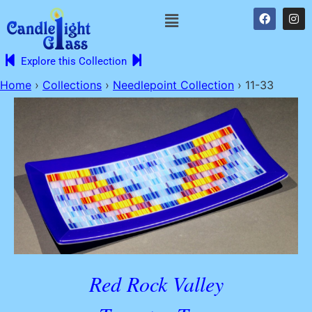
Explore this Collection
Home
›
Collections
›
Needlepoint Collection
›
11-33
Red Rock Valley