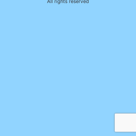
All rights reserved