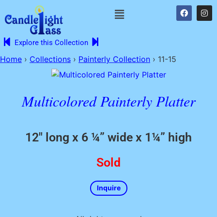
Explore this Collection
Home
›
Collections
›
Painterly Collection
›
11-15
Multicolored Painterly Platter
12″ long x 6 ¼” wide x 1¼” high
Sold
Inquire