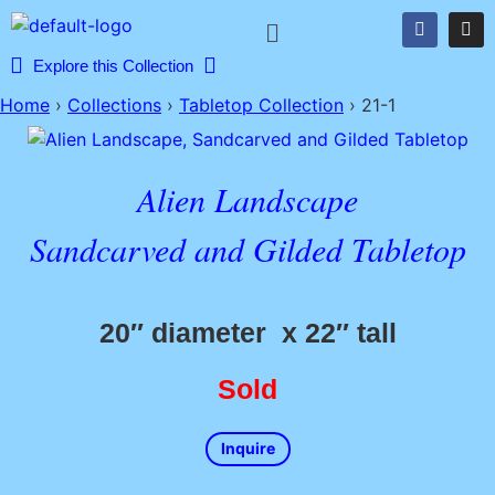
Explore this Collection
Home
›
Collections
›
Tabletop Collection
›
21-1
Alien Landscape
Sandcarved and Gilded Tabletop
20″ diameter x 22″ tall
Sold
Inquire