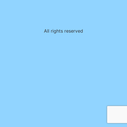
All rights reserved