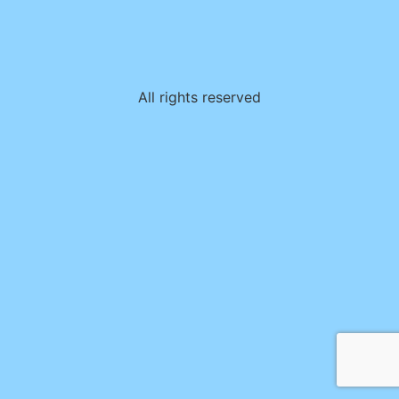
All rights reserved