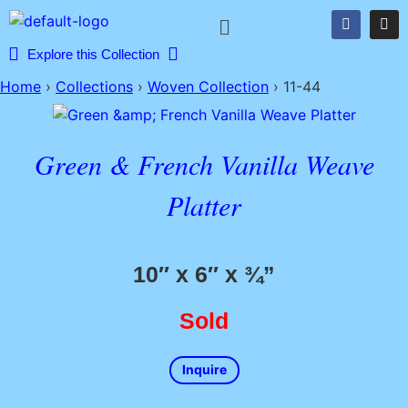
Explore this Collection
Home
›
Collections
›
Woven Collection
›
11-44
Green & French Vanilla Weave
Platter
10″ x 6″ x ¾”
Sold
Inquire