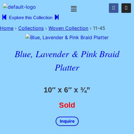
Explore this Collection
Home
›
Collections
›
Woven Collection
›
11-45
Blue, Lavender & Pink Braid
Platter
10″ x 6″ x ¾”
Sold
Inquire