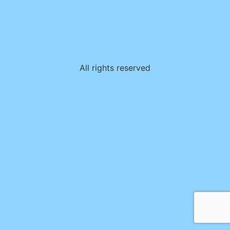
All rights reserved